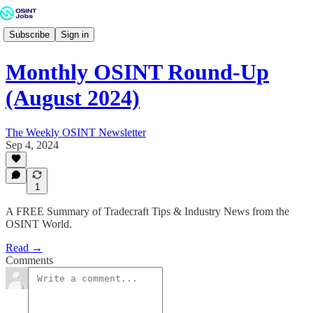
Subscribe
Sign in
Monthly OSINT Round-Up
(August 2024)
The Weekly OSINT Newsletter
Sep 4, 2024
1
A FREE Summary of Tradecraft Tips & Industry News from the
OSINT World.
Read →
Comments