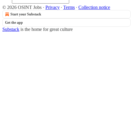
© 2026 OSINT Jobs
·
Privacy
∙
Terms
∙
Collection notice
Start your Substack
Get the app
Substack
is the home for great culture