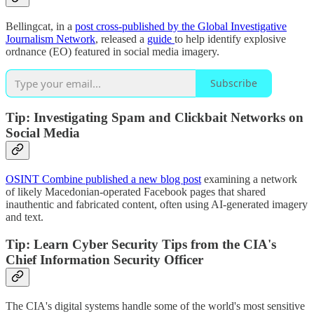
Bellingcat, in a
post cross-published by the Global Investigative
Journalism Network
, released a
guide
to help identify explosive
ordnance (EO) featured in social media imagery.
Subscribe
Tip: Investigating Spam and Clickbait Networks on
Social Media
OSINT Combine published a new blog post
examining a network
of likely Macedonian-operated Facebook pages that shared
inauthentic and fabricated content, often using AI-generated imagery
and text.
Tip: Learn Cyber Security Tips from the CIA's
Chief Information Security Officer
The CIA's digital systems handle some of the world's most sensitive