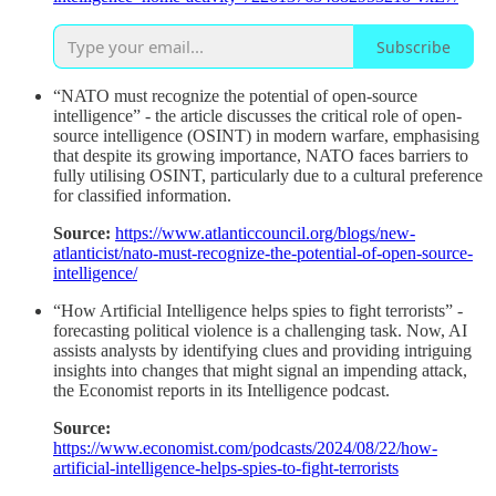
Subscribe
“NATO must recognize the potential of open-source
intelligence” - the article discusses the critical role of open-
source intelligence (OSINT) in modern warfare, emphasising
that despite its growing importance, NATO faces barriers to
fully utilising OSINT, particularly due to a cultural preference
for classified information.
Source:
https://www.atlanticcouncil.org/blogs/new-
atlanticist/nato-must-recognize-the-potential-of-open-source-
intelligence/
“How Artificial Intelligence helps spies to fight terrorists” -
forecasting political violence is a challenging task. Now, AI
assists analysts by identifying clues and providing intriguing
insights into changes that might signal an impending attack,
the Economist reports in its Intelligence podcast.
Source:
https://www.economist.com/podcasts/2024/08/22/how-
artificial-intelligence-helps-spies-to-fight-terrorists