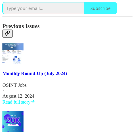
Subscribe
Previous Issues
Monthly Round-Up (July 2024)
OSINT Jobs
·
August 12, 2024
Read full story