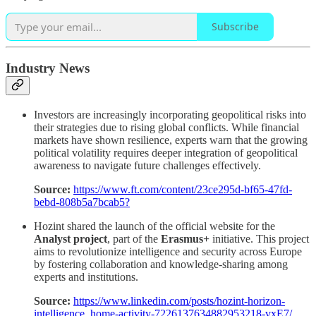
Subscribe
Industry News
Investors are increasingly incorporating geopolitical risks into
their strategies due to rising global conflicts. While financial
markets have shown resilience, experts warn that the growing
political volatility requires deeper integration of geopolitical
awareness to navigate future challenges effectively.
Source:
https://www.ft.com/content/23ce295d-bf65-47fd-
bebd-808b5a7bcab5?
Hozint shared the launch of the official website for the
Analyst project
, part of the
Erasmus+
initiative. This project
aims to revolutionize intelligence and security across Europe
by fostering collaboration and knowledge-sharing among
experts and institutions.
Source:
https://www.linkedin.com/posts/hozint-horizon-
intelligence_home-activity-7226137634882953218-vxE7/