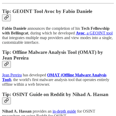
Tip: GEOINT Tool Avoc by Fabio Daniele
Fabio Daniele
announces the completion of his
Tech Fellowship
with Bellingcat
, during which he developed
Avoc
, a GEOINT tool
that integrates multiple map providers and view modes into a single,
customizable interface.
Tip: Offline Malware Analysis Tool (OMAT) by
Jean Pereira
Jean Pereira
has developed
OMAT (Offline Malware Analysis
Tool)
, the world's first malware analysis tool that operates entirely
offline within a web browser.
Tip: OSINT Guide on Reddit by Nihad A. Hassan
Nihad A. Hassan
provides an
in-depth guide
for OSINT
researchers on using Reddit for OSINT.