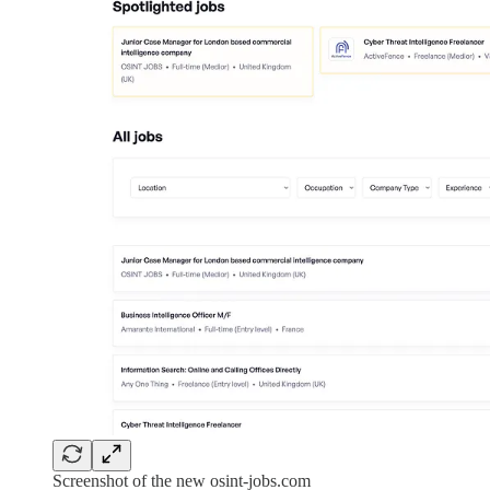
Screenshot of the new osint-jobs.com