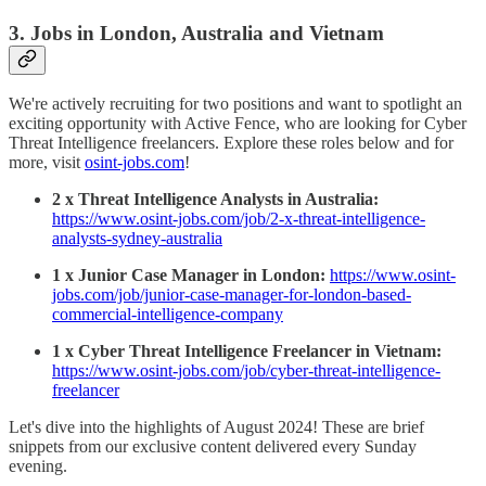
3. Jobs in London, Australia and Vietnam
We're actively recruiting for two positions and want to spotlight an
exciting opportunity with Active Fence, who are looking for Cyber
Threat Intelligence freelancers. Explore these roles below and for
more, visit
osint-jobs.com
!
2 x Threat Intelligence Analysts in Australia:
https://www.osint-jobs.com/job/2-x-threat-intelligence-
analysts-sydney-australia
1 x Junior Case Manager in London:
https://www.osint-
jobs.com/job/junior-case-manager-for-london-based-
commercial-intelligence-company
1 x Cyber Threat Intelligence Freelancer in Vietnam:
https://www.osint-jobs.com/job/cyber-threat-intelligence-
freelancer
Let's dive into the highlights of August 2024! These are brief
snippets from our exclusive content delivered every Sunday
evening.