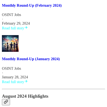
Monthly Round-Up (February 2024)
OSINT Jobs
·
February 29, 2024
Read full story
Monthly Round-Up (January 2024)
OSINT Jobs
·
January 28, 2024
Read full story
August 2024 Highlights