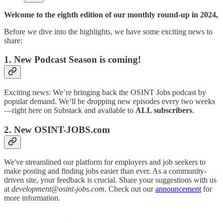
Welcome to the eighth edition of our monthly round-up in 2024,
Before we dive into the highlights, we have some exciting news to
share:
1. New Podcast Season is coming!
Exciting news: We’re bringing back the OSINT Jobs podcast by
popular demand. We’ll be dropping new episodes every two weeks
—right here on Substack and available to
ALL subscribers
.
2. New OSINT-JOBS.com
We've streamlined our platform for employers and job seekers to
make posting and finding jobs easier than ever. As a community-
driven site, your feedback is crucial. Share your suggestions with us
at
development@osint-jobs.com.
Check out our
announcement
for
more information.