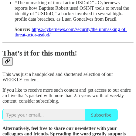
“
The unmasking of threat actor USDoD” - Cybernews
reports how Baptiste Robert used OSINT tools to reveal the
identity of "USDoD," a hacker involved in several high-
profile data breaches, as Luan Goncalves from Brazil.
Source:
https://cybernews.com/security/the-unmasking-of-
threat-actor-usdod/
That’s it for this month!
This was just a handpicked and shortened selection of our
WEEKLY content.
If you like to receive more such content and get access to our entire
archive that’s packed with more than 2.5 years worth of weekly
content, consider subscribing.
Subscribe
Alternatively, feel free to share our newsletter with your
colleagues and friends. Spreading the word greatly supports