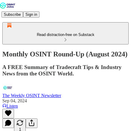
Subscribe
Sign in
Read distraction-free on Substack
Monthly OSINT Round-Up (August 2024)
A FREE Summary of Tradecraft Tips & Industry
News from the OSINT World.
The Weekly OSINT Newsletter
Sep 04, 2024
Listen
1