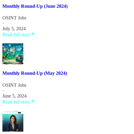
Monthly Round-Up (June 2024)
OSINT Jobs
·
July 5, 2024
Read full story
Monthly Round-Up (May 2024)
OSINT Jobs
·
June 5, 2024
Read full story