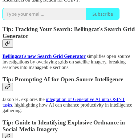
Subscribe
Tip:
Tracking Your Search: Bellingcat's Search Grid
Generator
Bellingcat’s new Search Grid Generator
simplifies open-source
investigations by overlaying grids on satellite imagery, breaking
searches into manageable sections.
Tip: Prompting AI for Open-Source Intelligence
Jakob H. explores the
integration of Generative AI into OSINT
tasks
, highlighting how AI can enhance productivity in intelligence
gathering.
Tip: Guide to Identifying Explosive Ordnance in
Social Media Imagery