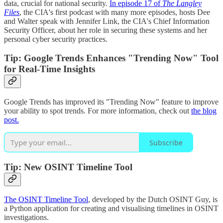
data, crucial for national security.
In episode 17 of
The Langley
Files
, the CIA's first podcast with many more episodes, hosts Dee
and Walter speak with Jennifer Link, the CIA's Chief Information
Security Officer, about her role in securing these systems and her
personal cyber security practices.
Tip: Google Trends Enhances "Trending Now" Tool
for Real-Time Insights
Google Trends has improved its "Trending Now" feature to improve
your ability to spot trends. For more information, check out
the blog
post.
Subscribe
Tip: New OSINT Timeline Tool
The OSINT Timeline Tool
, developed by the Dutch OSINT Guy, is
a Python application for creating and visualising timelines in OSINT
investigations.