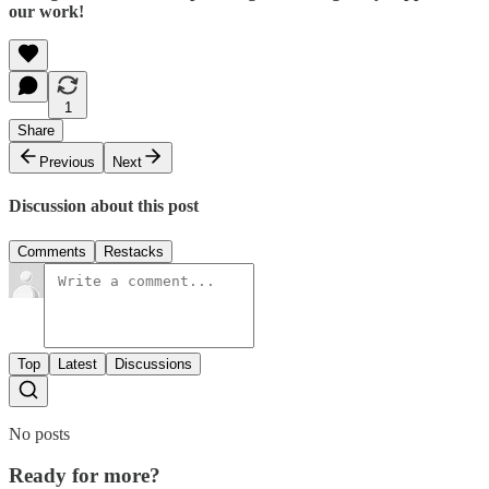
our work!
1
Share
Previous
Next
Discussion about this post
Comments
Restacks
Top
Latest
Discussions
No posts
Ready for more?