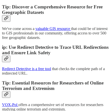
Tip: Discover a Comprehensive Resource for Free
Geographic Datasets
We've come across a
valuable GIS resource
that could be of interest
to GIS professionals in our community, offering access to over 500
free geographic datasets.
ip: Use Redirect Detective to Trace URL Redirections
and Ensure Link Safety
Redirect Detective is a free tool
that checks the complete path of a
redirected URL.
Tip: Essential Resources for Researchers of Online
Terrorism and Extremism
VOX-Pol
offers a comprehensive set of resources for researchers
studying online terrorism and extremism.