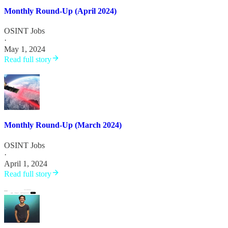
Monthly Round-Up (April 2024)
OSINT Jobs
·
May 1, 2024
Read full story
Monthly Round-Up (March 2024)
OSINT Jobs
·
April 1, 2024
Read full story