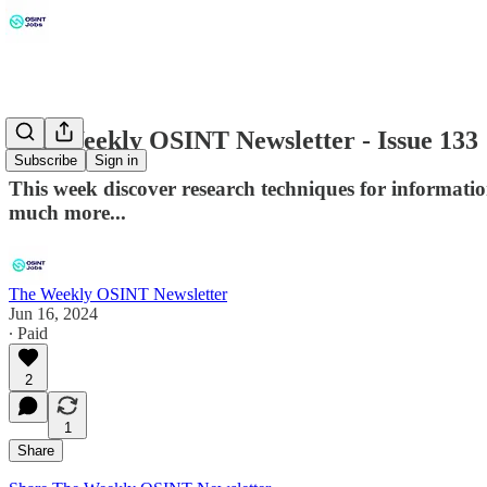
The Weekly OSINT Newsletter - Issue 133
Subscribe
Sign in
This week discover research techniques for informatio
much more...
The Weekly OSINT Newsletter
Jun 16, 2024
∙ Paid
2
1
Share