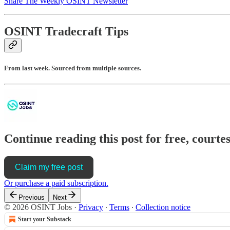
Share The Weekly OSINT Newsletter
OSINT Tradecraft Tips
From last week. Sourced from multiple sources.
Continue reading this post for free, cour
Claim my free post
Or purchase a paid subscription.
Previous
Next
© 2026 OSINT Jobs
·
Privacy
∙
Terms
∙
Collection notice
Start your Substack