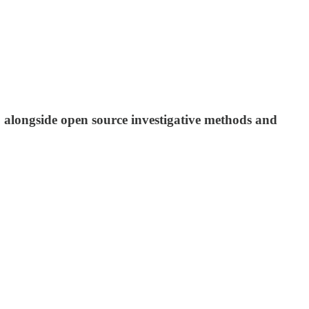
e, alongside open source investigative methods and