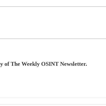
tesy of The Weekly OSINT Newsletter.