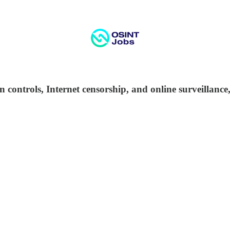
n controls, Internet censorship, and online surveillanc