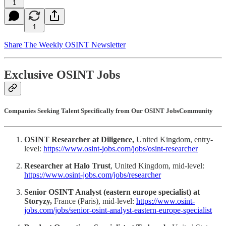
1
1
Share The Weekly OSINT Newsletter
Exclusive OSINT Jobs
Companies Seeking Talent Specifically from Our OSINT JobsCommunity
OSINT Researcher at Diligence,
United Kingdom, entry-
level:
https://www.osint-jobs.com/jobs/osint-researcher
Researcher at Halo Trust
, United Kingdom, mid-level:
https://www.osint-jobs.com/jobs/researcher
Senior OSINT Analyst (eastern europe specialist) at
Storyzy,
France (Paris), mid-level:
https://www.osint-
jobs.com/jobs/senior-osint-analyst-eastern-europe-specialist