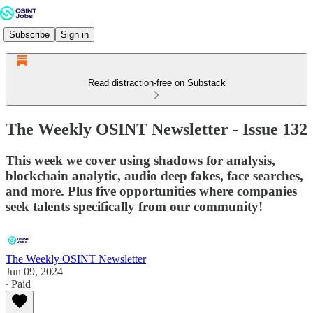
Subscribe
Sign in
Read distraction-free on Substack
The Weekly OSINT Newsletter - Issue 132
This week we cover using shadows for analysis,
blockchain analytic, audio deep fakes, face searches,
and more. Plus five opportunities where companies
seek talents specifically from our community!
The Weekly OSINT Newsletter
Jun 09, 2024
∙ Paid