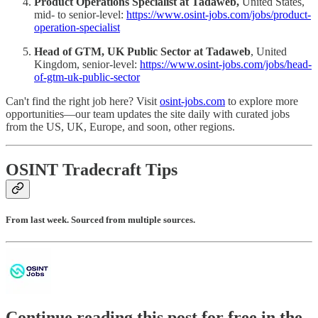
Product Operations Specialist at Tadaweb,
United States,
mid- to senior-level:
https://www.osint-jobs.com/jobs/product-
operation-specialist
Head of GTM, UK Public Sector at Tadaweb
, United
Kingdom, senior-level:
https://www.osint-jobs.com/jobs/head-
of-gtm-uk-public-sector
Can't find the right job here? Visit
osint-jobs.com
to explore more
opportunities—our team updates the site daily with curated jobs
from the US, UK, Europe, and soon, other regions.
OSINT Tradecraft Tips
From last week. Sourced from multiple sources.
Continue reading this post for free in the