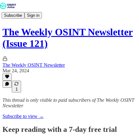
Subscribe
Sign in
The Weekly OSINT Newsletter
(Issue 121)
The Weekly OSINT Newsletter
Mar 24, 2024
1
This thread is only visible to paid subscribers of The Weekly OSINT
Newsletter
Subscribe to view →
Keep reading with a 7-day free trial