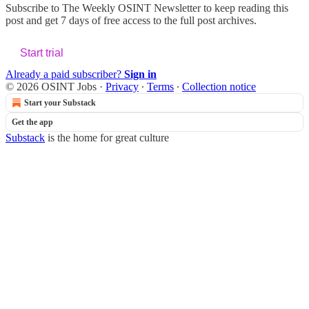
Subscribe to
The Weekly OSINT Newsletter
to keep reading this
post and get 7 days of free access to the full post archives.
Start trial
Already a paid subscriber?
Sign in
© 2026 OSINT Jobs
·
Privacy
∙
Terms
∙
Collection notice
Start your Substack
Get the app
Substack
is the home for great culture