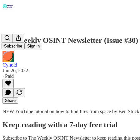
The Weekly OSINT Newsletter (Issue #30)
Subscribe
Sign in
Cynold
Jun 26, 2022
∙ Paid
Share
NEW YouTube tutorial on how to find fires from space by Ben Strick
Keep reading with a 7-day free trial
Subscribe to
The Weekly OSINT Newsletter
to keep reading this post 