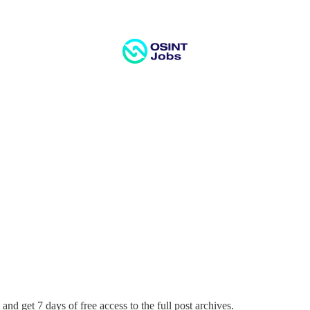
and get 7 days of free access to the full post archives.