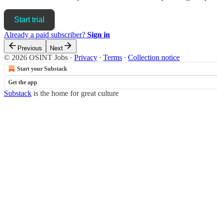
Start trial
Already a paid subscriber?
Sign in
Previous
Next
© 2026 OSINT Jobs
·
Privacy
∙
Terms
∙
Collection notice
Start your Substack
Get the app
Substack
is the home for great culture