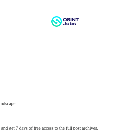
Landscape
and get 7 days of free access to the full post archives.