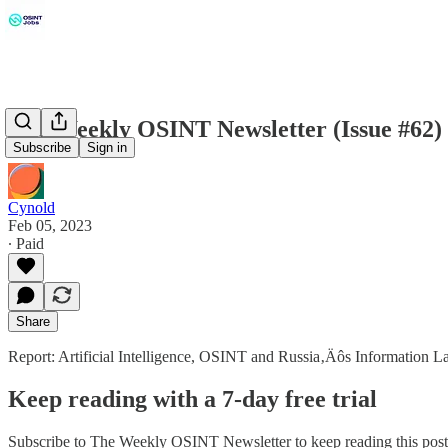
The Weekly OSINT Newsletter (Issue #62)
Subscribe
Sign in
Cynold
Feb 05, 2023
∙ Paid
Share
Report: Artificial Intelligence, OSINT and Russia‚Äôs Information 
Keep reading with a 7-day free trial
Subscribe to
The Weekly OSINT Newsletter
to keep reading this post 