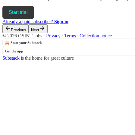
Start trial
Already a paid subscriber?
Sign in
Previous
Next
© 2026 OSINT Jobs
·
Privacy
∙
Terms
∙
Collection notice
Start your Substack
Get the app
Substack
is the home for great culture