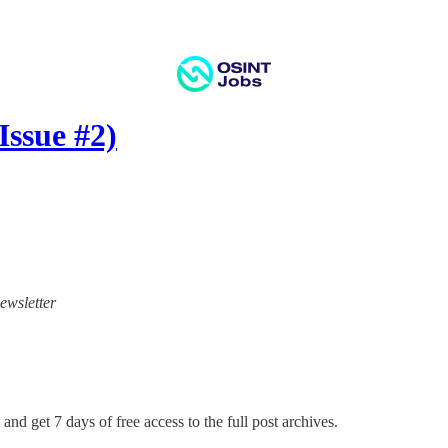
ssue #2)
ewsletter
and get 7 days of free access to the full post archives.