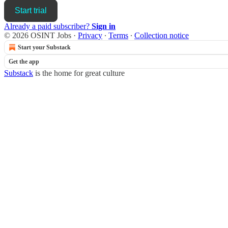
Start trial
Already a paid subscriber?
Sign in
© 2026 OSINT Jobs
·
Privacy
∙
Terms
∙
Collection notice
Start your Substack
Get the app
Substack
is the home for great culture