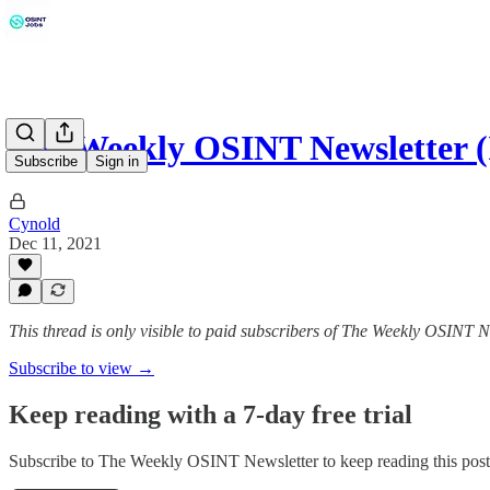
The Weekly OSINT Newsletter (I
Subscribe
Sign in
Cynold
Dec 11, 2021
This thread is only visible to paid subscribers of The Weekly OSINT N
Subscribe to view →
Keep reading with a 7-day free trial
Subscribe to
The Weekly OSINT Newsletter
to keep reading this post 