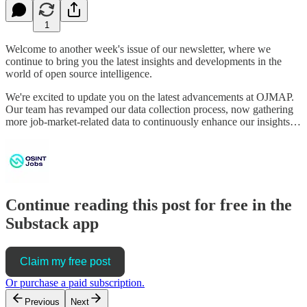
1
Welcome to another week's issue of our newsletter, where we
continue to bring you the latest insights and developments in the
world of open source intelligence.
We're excited to update you on the latest advancements at OJMAP.
Our team has revamped our data collection process, now gathering
more job-market-related data to continuously enhance our insights…
Continue reading this post for free in the
Substack app
Claim my free post
Or purchase a paid subscription.
Previous
Next