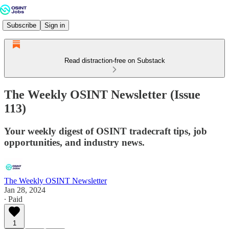
Subscribe
Sign in
Read distraction-free on Substack
The Weekly OSINT Newsletter (Issue
113)
Your weekly digest of OSINT tradecraft tips, job
opportunities, and industry news.
The Weekly OSINT Newsletter
Jan 28, 2024
∙ Paid
1