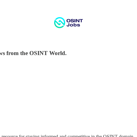
ws from the OSINT World.
-to resource for staying informed and competitive in the OSINT domain.