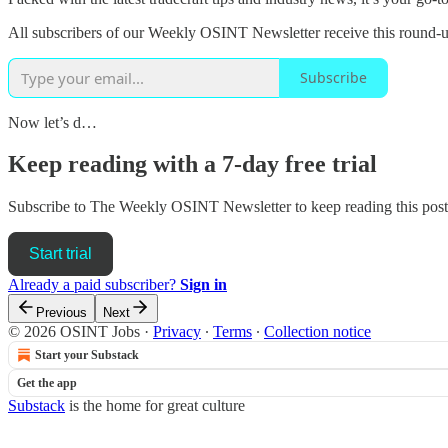
All subscribers of our Weekly OSINT Newsletter receive this round-up
Subscribe
Now let’s d…
Keep reading with a 7-day free trial
Subscribe to
The Weekly OSINT Newsletter
to keep reading this post 
Start trial
Already a paid subscriber?
Sign in
Previous
Next
© 2026 OSINT Jobs
·
Privacy
∙
Terms
∙
Collection notice
Start your Substack
Get the app
Substack
is the home for great culture