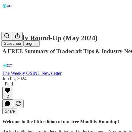
Monthly Round-Up (May 2024)
Subscribe
Sign in
A FREE Summary of Tradecraft Tips & Industry Ne
The Weekly OSINT Newsletter
Jun 05, 2024
∙ Paid
2
Share
Welcome to the fifth edition of our free Monthly Roundup!
Packed with the latest tradecraft tips and industry news, it’s your go