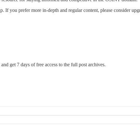
. If you prefer more in-depth and regular content, please consider upg
and get 7 days of free access to the full post archives.