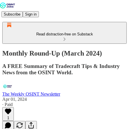
Subscribe
Sign in
Read distraction-free on Substack
Monthly Round-Up (March 2024)
A FREE Summary of Tradecraft Tips & Industry
News from the OSINT World.
The Weekly OSINT Newsletter
Apr 01, 2024
∙ Paid
1