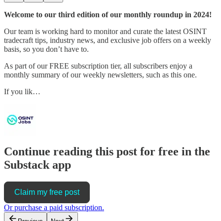
Welcome to our third edition of our monthly roundup in 2024!
Our team is working hard to monitor and curate the latest OSINT
tradecraft tips, industry news, and exclusive job offers on a weekly
basis, so you don’t have to.
As part of our FREE subscription tier, all subscribers enjoy a
monthly summary of our weekly newsletters, such as this one.
If you lik…
Continue reading this post for free in the
Substack app
Claim my free post
Or purchase a paid subscription.