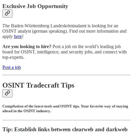
Exclusive Job Opportunity
The Baden-Württemberg Landeskriminalamt is looking for an
OSINT analyst (german speaking). Find out more information and
apply
here
!
Are you looking to hire?
Post a job on the world’s leading job
board for OSINT, intelligence, and security jobs, and connect with
top-experts.
Post a job
OSINT Tradecraft Tips
Compilation of the latest tools and OSINT tips. Your favorite way of staying
ahead in the OSINT industry.
Tip: Establish links between clearweb and darkweb