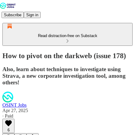
Subscribe
Sign in
Read distraction-free on Substack
How to pivot on the darkweb (issue 178)
Also, learn about techniques to investigate using
Strava, a new corporate investigation tool, among
others!
OSINT Jobs
Apr 27, 2025
∙ Paid
6