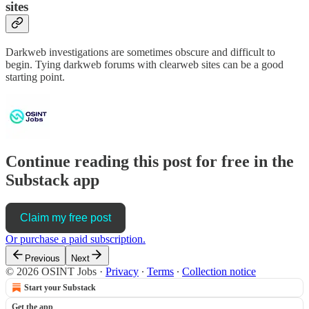
sites
Darkweb investigations are sometimes obscure and difficult to
begin. Tying darkweb forums with clearweb sites can be a good
starting point.
Continue reading this post for free in the
Substack app
Claim my free post
Or purchase a paid subscription.
Previous
Next
© 2026 OSINT Jobs
·
Privacy
∙
Terms
∙
Collection notice
Start your Substack
Get the app