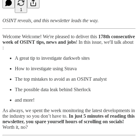
1
OSINT reveals, and this newsletter leads the way.
Welcome Welcome! We're pleased to deliver this
178th consecutive
week of OSINT tips, news and jobs
! In this issue, we'll talk about
:
A great tip to investigate darkweb sites
How to investigate using Strava
The top mistakes to avoid as an OSINT analyst
The possible data leak behind Sherlock
and more!
As always, we spent the week monitoring the latest developments in
the industry so you don’t have to.
In just 5 minutes of reading this
newsletter, you spare yourself hours of scrolling on socials!
Worth it, no?