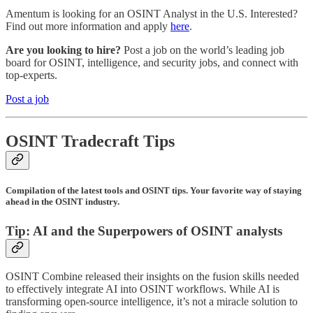
Amentum is looking for an OSINT Analyst in the U.S. Interested?
Find out more information and apply
here
.
Are you looking to hire?
Post a job on the world’s leading job
board for OSINT, intelligence, and security jobs, and connect with
top-experts.
Post a job
OSINT Tradecraft Tips
Compilation of the latest tools and OSINT tips. Your favorite way of staying
ahead in the OSINT industry.
Tip: AI and the Superpowers of OSINT analysts
OSINT Combine released their insights on the fusion skills needed
to effectively integrate AI into OSINT workflows. While AI is
transforming open-source intelligence, it’s not a miracle solution to