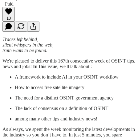
∙ Paid
10
Traces left behind,
silent whispers in the web,
truth waits to be found.
We're pleased to deliver this 167th consecutive week of OSINT tips,
news and jobs!
In this issue
, we'll talk about :
A framework to include AI in your OSINT workflow
How to access free satellite imagery
The need for a distinct OSINT government agency
The lack of consensus on a definition of OSINT
among many other tips and industry news!
As always, we spent the week monitoring the latest developments in
the industry so you don’t have to. In just 5 minutes, you spare