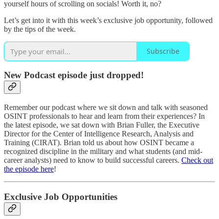
yourself hours of scrolling on socials! Worth it, no?
Let’s get into it with this week’s exclusive job opportunity, followed
by the tips of the week.
Subscribe
New Podcast episode just dropped!
Remember our podcast where we sit down and talk with seasoned
OSINT professionals to hear and learn from their experiences? In
the latest episode, we sat down with Brian Fuller, the Executive
Director for the Center of Intelligence Research, Analysis and
Training (CIRAT). Brian told us about how OSINT became a
recognized discipline in the military and what students (and mid-
career analysts) need to know to build successful careers.
Check out
the episode here
!
Exclusive Job Opportunities