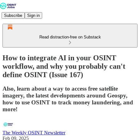
Subscribe
Sign in
Read distraction-free on Substack
How to integrate AI in your OSINT
workflow, and why you probably can't
define OSINT (Issue 167)
Also, learn about a way to access free satellite
imagery, the latest developments around Geospy,
how to use OSINT to track money laundering, and
more!
The Weekly OSINT Newsletter
Feb 09, 2025