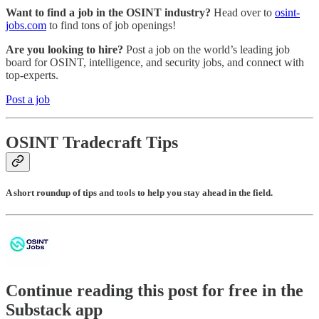
Want to find a job in the OSINT industry?
Head over to
osint-
jobs.com
to find tons of job openings!
Are you looking to hire?
Post a job on the world’s leading job
board for OSINT, intelligence, and security jobs, and connect with
top-experts.
Post a job
OSINT Tradecraft Tips
A short roundup of tips and tools to help you stay ahead in the field.
Continue reading this post for free in the
Substack app