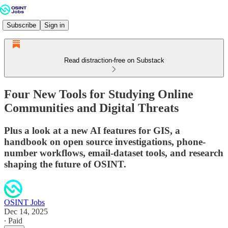
Subscribe
Sign in
Read distraction-free on Substack
Four New Tools for Studying Online
Communities and Digital Threats
Plus a look at a new AI features for GIS, a
handbook on open source investigations, phone-
number workflows, email-dataset tools, and research
shaping the future of OSINT.
OSINT Jobs
Dec 14, 2025
∙ Paid