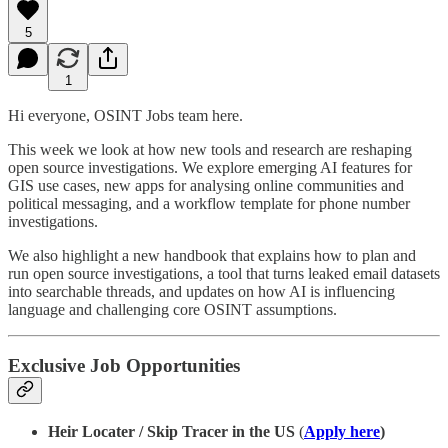
5
1
Hi everyone, OSINT Jobs team here.
This week we look at how new tools and research are reshaping
open source investigations. We explore emerging AI features for
GIS use cases, new apps for analysing online communities and
political messaging, and a workflow template for phone number
investigations.
We also highlight a new handbook that explains how to plan and
run open source investigations, a tool that turns leaked email datasets
into searchable threads, and updates on how AI is influencing
language and challenging core OSINT assumptions.
Exclusive Job Opportunities
Heir Locater / Skip Tracer in the US
(
Apply here
)