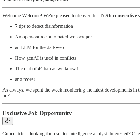
Welcome Welcome! We're pleased to deliver this
177th consecutive 
7 tips to detect disinformation
An open-source automated webscraper
an LLM for the darkweb
How genAI is used in conflicts
The end of 4Chan as we know it
and more!
As always, we spent the week monitoring the latest developments in t
no?
Exclusive Job Opportunity
Concentric is looking for a senior intelligence analyst. Interested? 