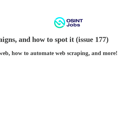
gns, and how to spot it (issue 177)
web, how to automate web scraping, and more!