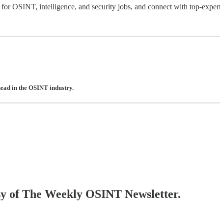
 for OSINT, intelligence, and security jobs, and connect with top-expert
head in the OSINT industry.
tesy of The Weekly OSINT Newsletter.