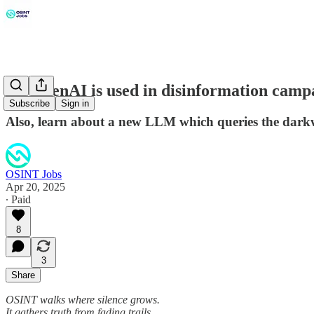
How genAI is used in disinformation campai
Subscribe
Sign in
Also, learn about a new LLM which queries the dark
OSINT Jobs
Apr 20, 2025
∙ Paid
8
3
Share
OSINT walks where silence grows.
It gathers truth from fading trails.