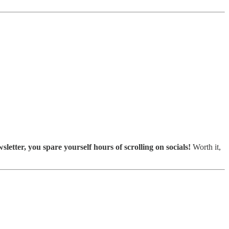
sletter, you spare yourself hours of scrolling on socials!
Worth it,