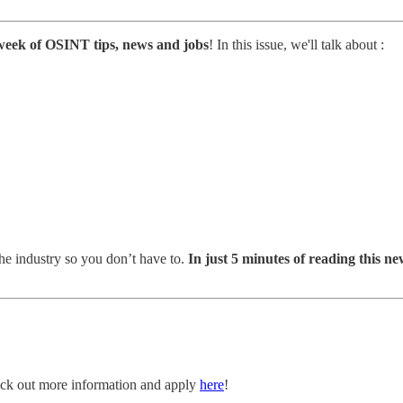
week of OSINT tips, news and jobs
! In this issue, we'll talk about :
he industry so you don’t have to.
In just 5 minutes of reading this new
Check out more information and apply
here
!