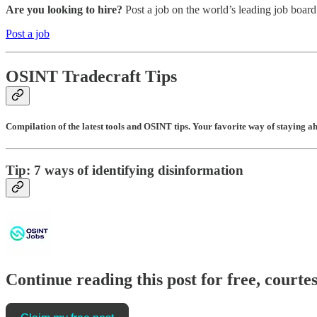
Are you looking to hire?
Post a job on the world’s leading job board
Post a job
OSINT Tradecraft Tips
Compilation of the latest tools and OSINT tips. Your favorite way of staying a
Tip: 7 ways of identifying disinformation
Continue reading this post for free, cour